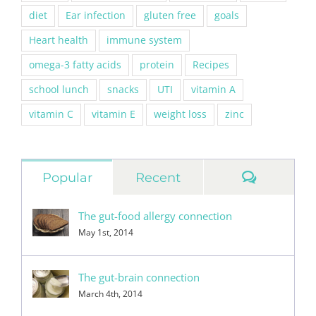
diet
Ear infection
gluten free
goals
Heart health
immune system
omega-3 fatty acids
protein
Recipes
school lunch
snacks
UTI
vitamin A
vitamin C
vitamin E
weight loss
zinc
Commen
Popular
Recent
The gut-food allergy connection
May 1st, 2014
The gut-brain connection
March 4th, 2014