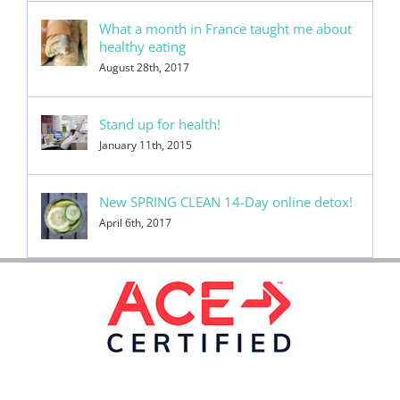
What a month in France taught me about
healthy eating
August 28th, 2017
Stand up for health!
January 11th, 2015
New SPRING CLEAN 14-Day online detox!
April 6th, 2017