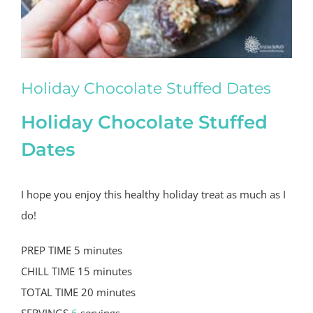
Holiday Chocolate Stuffed Dates
Holiday Chocolate Stuffed
Dates
I hope you enjoy this healthy holiday treat as much as I
do!
PREP TIME
5
minutes
CHILL TIME
15
minutes
TOTAL TIME
20
minutes
SERVINGS
6
servings