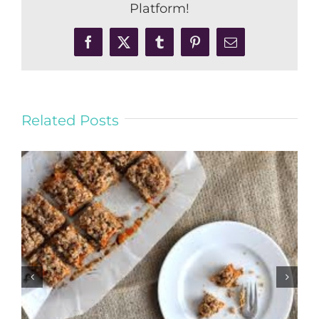
Platform!
Facebook
X
Tumblr
Pinterest
Email
Related Posts