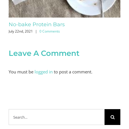
No-bake Protein Bars
Ap
July 22nd, 2021
|
0 Comments
Apri
Leave A Comment
You must be
logged in
to post a comment.
Search
for: