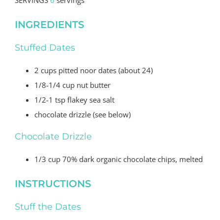
INGREDIENTS
Stuffed Dates
2
cups
pitted noor dates
(
about 24)
1/8-1/4
cup
nut butter
1/2-1
tsp
flakey sea salt
chocolate drizzle
(
see below)
Chocolate Drizzle
1/3 cup 70% dark organic chocolate chips, melted
INSTRUCTIONS
Stuff the Dates