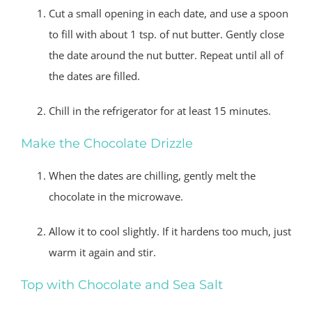
Cut a small opening in each date, and use a spoon
to fill with about 1 tsp. of nut butter. Gently close
the date around the nut butter. Repeat until all of
the dates are filled.
Chill in the refrigerator for at least 15 minutes.
Make the Chocolate Drizzle
When the dates are chilling, gently melt the
chocolate in the microwave.
Allow it to cool slightly. If it hardens too much, just
warm it again and stir.
Top with Chocolate and Sea Salt