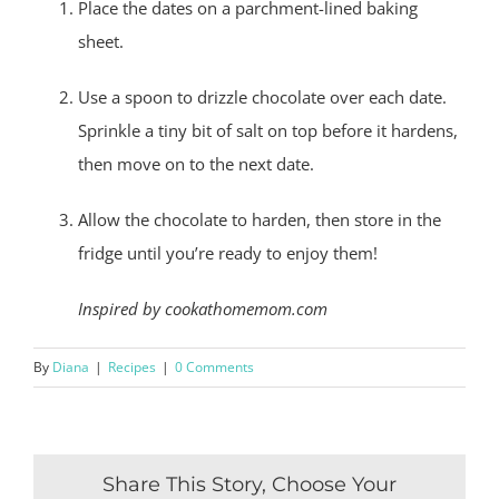
Place the dates on a parchment-lined baking
sheet.
Use a spoon to drizzle chocolate over each date.
Sprinkle a tiny bit of salt on top before it hardens,
then move on to the next date.
Allow the chocolate to harden, then store in the
fridge until you’re ready to enjoy them!
Inspired by cookathomemom.com
By
Diana
|
Recipes
|
0 Comments
Share This Story, Choose Your