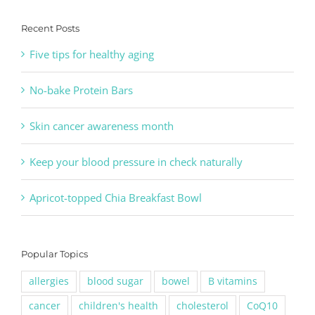
Recent Posts
Five tips for healthy aging
No-bake Protein Bars
Skin cancer awareness month
Keep your blood pressure in check naturally
Apricot-topped Chia Breakfast Bowl
Popular Topics
allergies
blood sugar
bowel
B vitamins
cancer
children's health
cholesterol
CoQ10