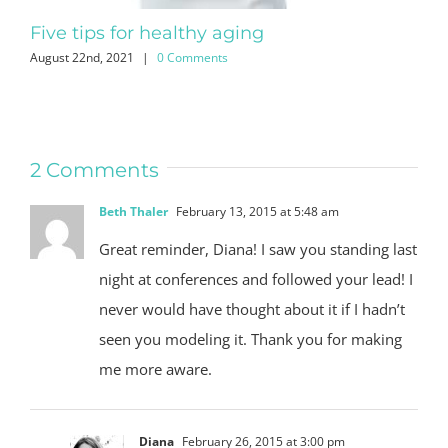
Five tips for healthy aging
No
August 22nd, 2021
|
0 Comments
July
2 Comments
Beth Thaler
February 13, 2015 at 5:48 am
Great reminder, Diana! I saw you standing last
night at conferences and followed your lead! I
never would have thought about it if I hadn’t
seen you modeling it. Thank you for making
me more aware.
Diana
February 26, 2015 at 3:00 pm