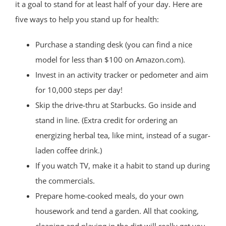
it a goal to stand for at least half of your day. Here are
five ways to help you stand up for health:
Purchase a standing desk (you can find a nice
model for less than $100 on Amazon.com).
Invest in an activity tracker or pedometer and aim
for 10,000 steps per day!
Skip the drive-thru at Starbucks. Go inside and
stand in line. (Extra credit for ordering an
energizing herbal tea, like mint, instead of a sugar-
laden coffee drink.)
If you watch TV, make it a habit to stand up during
the commercials.
Prepare home-cooked meals, do your own
housework and tend a garden. All that cooking,
cleaning and playing in the dirt will really get you