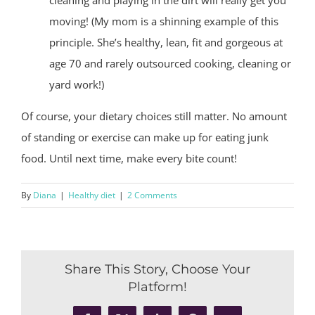
moving! (My mom is a shinning example of this
principle. She’s healthy, lean, fit and gorgeous at
age 70 and rarely outsourced cooking, cleaning or
yard work!)
Of course, your dietary choices still matter. No amount
of standing or exercise can make up for eating junk
food. Until next time, make every bite count!
By
Diana
|
Healthy diet
|
2 Comments
Share This Story, Choose Your
Platform!