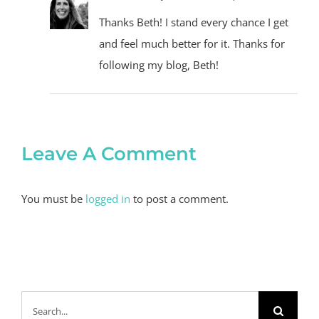
Thanks Beth! I stand every chance I get
and feel much better for it. Thanks for
following my blog, Beth!
Leave A Comment
You must be
logged in
to post a comment.
Search