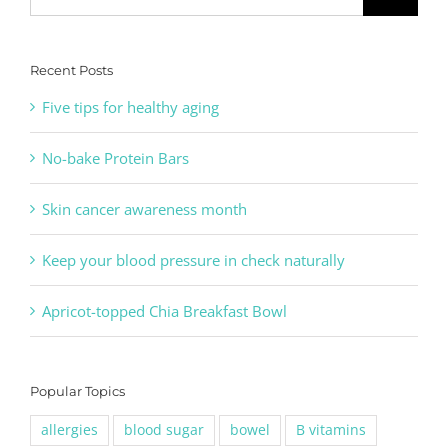
for:
Recent Posts
Five tips for healthy aging
No-bake Protein Bars
Skin cancer awareness month
Keep your blood pressure in check naturally
Apricot-topped Chia Breakfast Bowl
Popular Topics
allergies
blood sugar
bowel
B vitamins