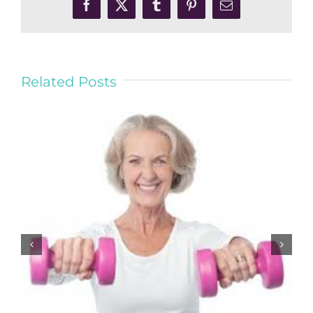
Facebook
X
Tumblr
Pinterest
Email
Related Posts