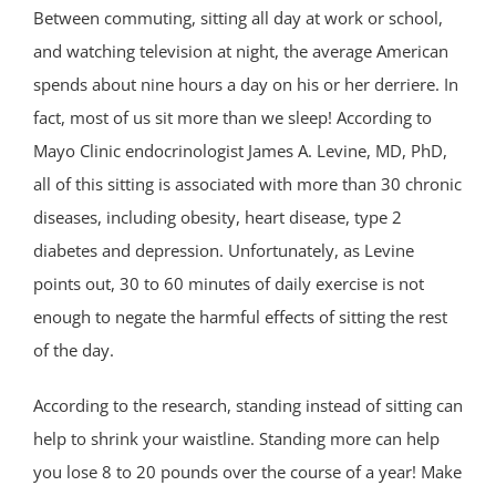
Between commuting, sitting all day at work or school,
and watching television at night, the average American
spends about nine hours a day on his or her derriere. In
fact, most of us sit more than we sleep! According to
Mayo Clinic endocrinologist James A. Levine, MD, PhD,
all of this sitting is associated with more than 30 chronic
diseases, including obesity, heart disease, type 2
diabetes and depression. Unfortunately, as Levine
points out, 30 to 60 minutes of daily exercise is not
enough to negate the harmful effects of sitting the rest
of the day.
According to the research, standing instead of sitting can
help to shrink your waistline. Standing more can help
you lose 8 to 20 pounds over the course of a year! Make