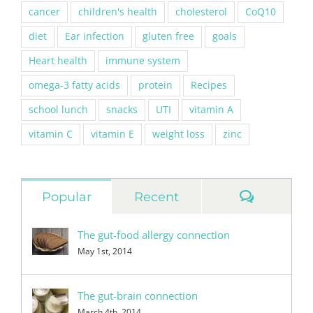
cancer
children's health
cholesterol
CoQ10
diet
Ear infection
gluten free
goals
Heart health
immune system
omega-3 fatty acids
protein
Recipes
school lunch
snacks
UTI
vitamin A
vitamin C
vitamin E
weight loss
zinc
Commen
Popular
Recent
The gut-food allergy connection
May 1st, 2014
The gut-brain connection
March 4th, 2014