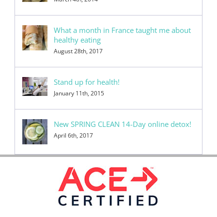
What a month in France taught me about
healthy eating
August 28th, 2017
Stand up for health!
January 11th, 2015
New SPRING CLEAN 14-Day online detox!
April 6th, 2017