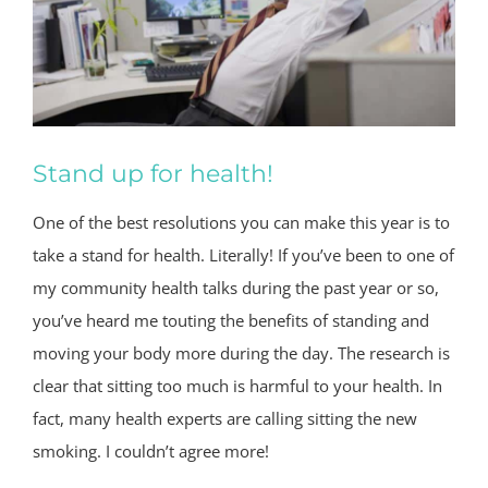
Stand up for health!
One of the best resolutions you can make this year is to
take a stand for health. Literally! If you’ve been to one of
my community health talks during the past year or so,
you’ve heard me touting the benefits of standing and
moving your body more during the day. The research is
clear that sitting too much is harmful to your health. In
fact, many health experts are calling sitting the new
smoking. I couldn’t agree more!