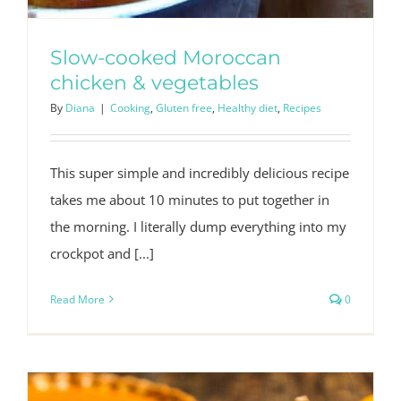
Slow-cooked Moroccan
chicken & vegetables
By
Diana
|
Cooking
,
Gluten free
,
Healthy diet
,
Recipes
This super simple and incredibly delicious recipe
takes me about 10 minutes to put together in
the morning. I literally dump everything into my
crockpot and [...]
Read More
0