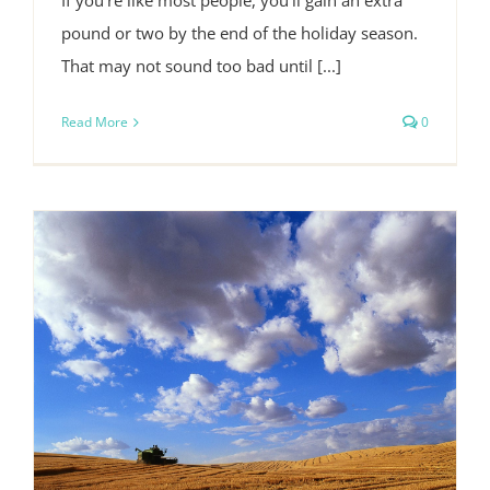
If you're like most people, you'll gain an extra
pound or two by the end of the holiday season.
That may not sound too bad until [...]
Read More
0