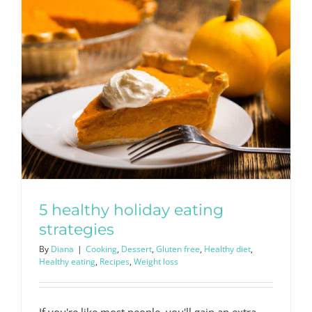
5 healthy holiday eating
strategies
By
Diana
|
Cooking
,
Dessert
,
Gluten free
,
Healthy diet
,
Healthy eating
,
Recipes
,
Weight loss