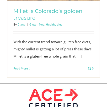
Millet is Colorado’s golden
treasure
By
Diana
|
Gluten free
,
Healthy diet
With the current trend toward gluten free diets,
mighty millet is getting a lot of press these days.
Millet is a gluten-free whole grain that [...]
Read More
0