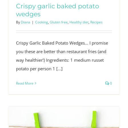
Crispy garlic baked potato
wedges
By
Diana
|
Cooking
,
Gluten free
,
Healthy diet
,
Recipes
Crispy Garlic Baked Potato Wedges... I promise
you these are better than restaurant fries (and
way healthier!) Ingredients: 1 medium russet
potato per person 1 [...]
Read More
0