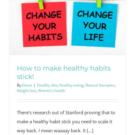
How to make healthy habits
stick!
By
Diana
|
Healthy diet
,
Healthy eating
,
Natural therapies
,
Weight loss
,
Women's health
There’s research out of Stanford proving that to
make a healthy habit stick you need to scale it
way back. I mean waaaay back. It [...]