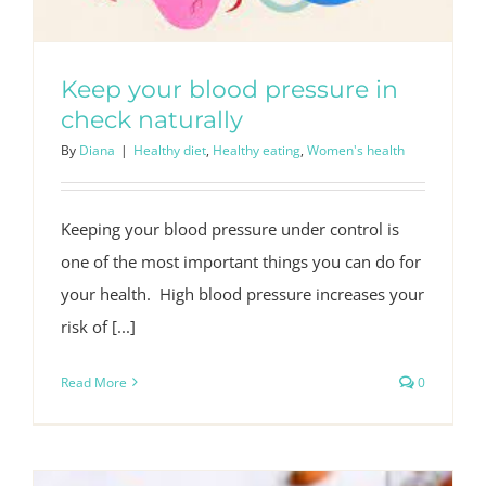
Keep your blood pressure in
check naturally
By
Diana
|
Healthy diet
,
Healthy eating
,
Women's health
Keeping your blood pressure under control is
one of the most important things you can do for
your health. High blood pressure increases your
risk of [...]
Read More
0