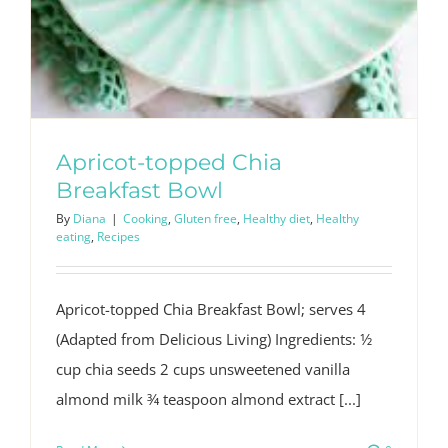
Apricot-topped Chia
Breakfast Bowl
By
Diana
|
Cooking
,
Gluten free
,
Healthy diet
,
Healthy
eating
,
Recipes
Apricot-topped Chia Breakfast Bowl; serves 4
(Adapted from Delicious Living) Ingredients: 1⁄2
cup chia seeds 2 cups unsweetened vanilla
almond milk 3⁄4 teaspoon almond extract [...]