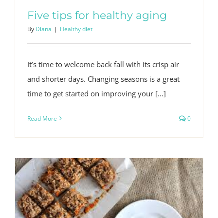
Five tips for healthy aging
By
Diana
|
Healthy diet
It’s time to welcome back fall with its crisp air
and shorter days. Changing seasons is a great
time to get started on improving your [...]
Read More
0