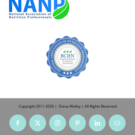
Copyright 2011-
2026
| Diana Walley | All Rights Reserved
Facebook
X
Instagram
Pinterest
LinkedIn
Email