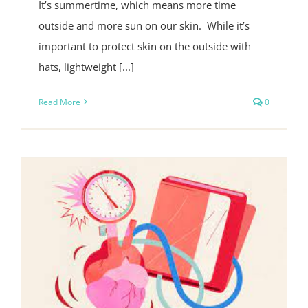
It’s summertime, which means more time
outside and more sun on our skin. While it’s
important to protect skin on the outside with
hats, lightweight [...]
Read More
0