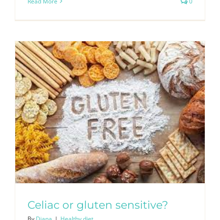
Read More
0
Celiac or gluten sensitive?
By
Diana
|
Healthy diet