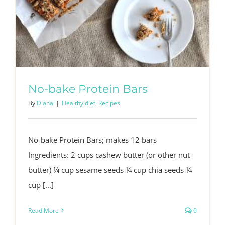
No-bake Protein Bars
By
Diana
|
Healthy diet
,
Recipes
No-bake Protein Bars; makes 12 bars
Ingredients: 2 cups cashew butter (or other nut
butter) 1⁄4 cup sesame seeds 1⁄4 cup chia seeds 1⁄4
cup [...]
Read More
0