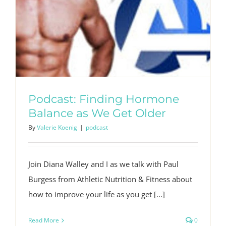
Podcast: Finding Hormone
Balance as We Get Older
By
Valerie Koenig
|
podcast
Join Diana Walley and I as we talk with Paul
Burgess from Athletic Nutrition & Fitness about
how to improve your life as you get [...]
Read More
0