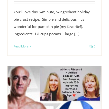
You'll love this 5-minute, 5-ingredient holiday
pie crust recipe. Simple and delicious! It’s
wonderful for pumpkin pie (my favorite!).
Ingredients: 1½ cups pecans 1 large [...]
Read More
0