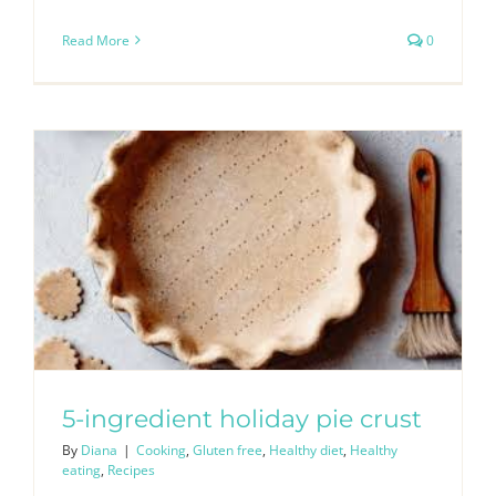
Read More
0
5-ingredient holiday pie crust
By
Diana
|
Cooking
,
Gluten free
,
Healthy diet
,
Healthy
eating
,
Recipes