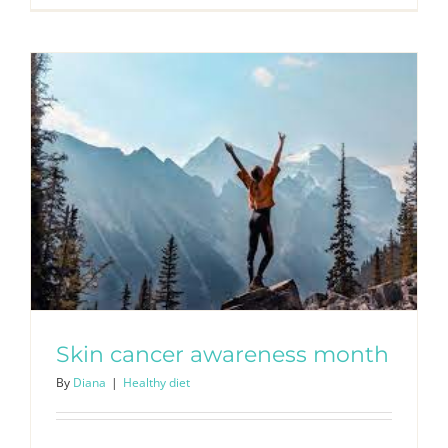
Skin cancer awareness month
By
Diana
|
Healthy diet