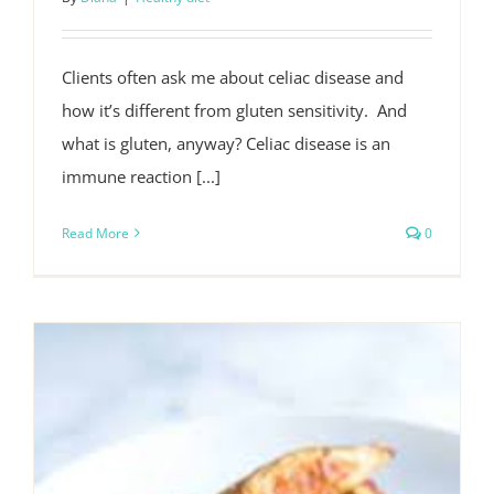
Clients often ask me about celiac disease and
how it’s different from gluten sensitivity. And
what is gluten, anyway? Celiac disease is an
immune reaction [...]
Read More
0