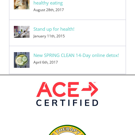
healthy eating
August 28th, 2017
Stand up for health!
January 11th, 2015
New SPRING CLEAN 14-Day online detox!
April 6th, 2017