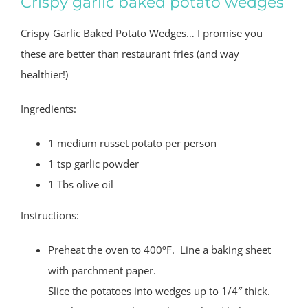
Crispy garlic baked potato wedges
Crispy Garlic Baked Potato Wedges… I promise you
these are better than restaurant fries (and way
healthier!)
Ingredients:
1 medium russet potato per person
1 tsp garlic powder
1 Tbs olive oil
Instructions:
Preheat the oven to 400ºF. Line a baking sheet
with parchment paper.
Slice the potatoes into wedges up to 1/4″ thick.