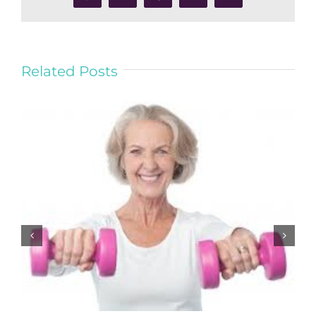
Related Posts