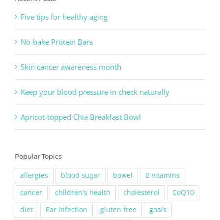
Five tips for healthy aging
No-bake Protein Bars
Skin cancer awareness month
Keep your blood pressure in check naturally
Apricot-topped Chia Breakfast Bowl
Popular Topics
allergies
blood sugar
bowel
B vitamins
cancer
children's health
cholesterol
CoQ10
diet
Ear infection
gluten free
goals