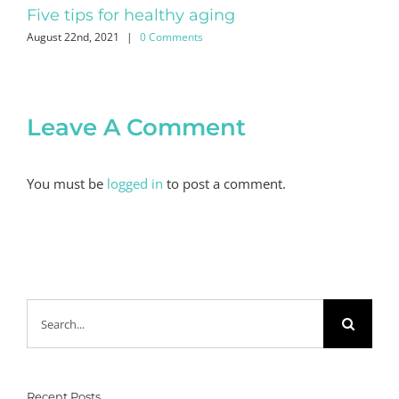
Five tips for healthy aging
No
August 22nd, 2021
|
0 Comments
July
Leave A Comment
You must be
logged in
to post a comment.
Search
for:
Recent Posts