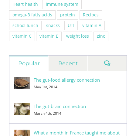
Heart health
immune system
omega-3 fatty acids
protein
Recipes
school lunch
snacks
UTI
vitamin A
vitamin C
vitamin E
weight loss
zinc
Commen
Popular
Recent
The gut-food allergy connection
May 1st, 2014
The gut-brain connection
March 4th, 2014
What a month in France taught me about