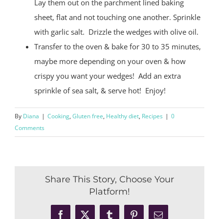
Lay them out on the parchment lined baking
sheet, flat and not touching one another. Sprinkle
with garlic salt.
Drizzle the wedges with olive oil.
Transfer to the oven & bake for 30 to 35 minutes,
maybe more depending on your oven & how
crispy you want your wedges!
Add an extra
sprinkle of sea salt, & serve hot!
Enjoy!
By
Diana
|
Cooking
,
Gluten free
,
Healthy diet
,
Recipes
|
0
Comments
Share This Story, Choose Your
Platform!
Facebook
X
Tumblr
Pinterest
Email