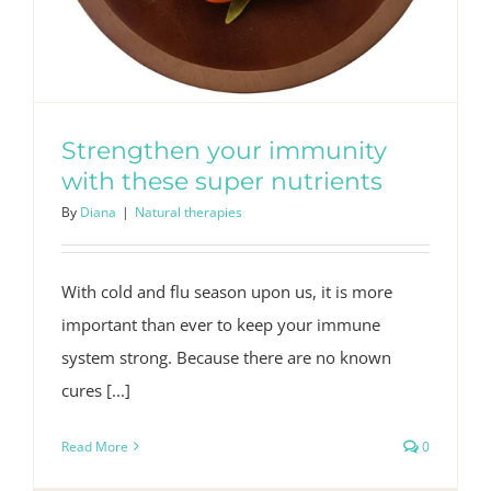
Strengthen your immunity
with these super nutrients
By
Diana
|
Natural therapies
With cold and flu season upon us, it is more
important than ever to keep your immune
system strong. Because there are no known
cures [...]
Read More
0