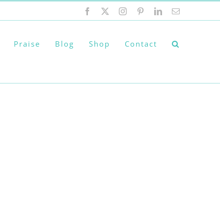
Facebook
X
Instagram
Pinterest
LinkedIn
Email
Praise
Blog
Shop
Contact