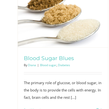
Blood Sugar Blues
By
Diana
|
Blood sugar
,
Diabetes
The primary role of glucose, or blood sugar, in
the body is to provide the cells with energy. In
fact, brain cells and the rest [...]