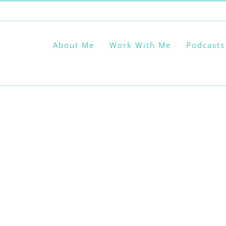
About Me
Work With Me
Podcasts