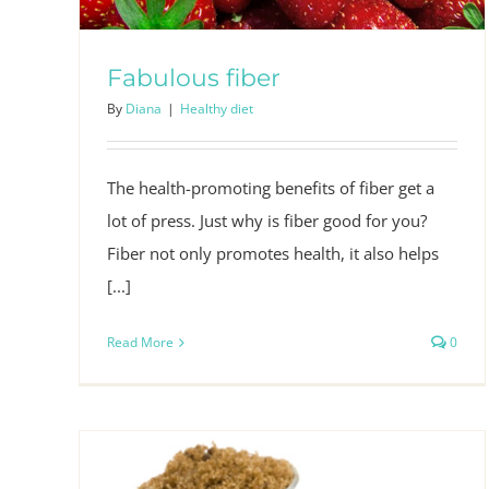
Fabulous fiber
By
Diana
|
Healthy diet
The health-promoting benefits of fiber get a
lot of press. Just why is fiber good for you?
Fiber not only promotes health, it also helps
[...]
Read More
0