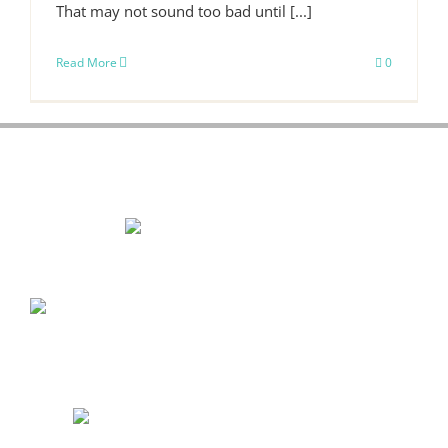
That may not sound too bad until [...]
Read More
0