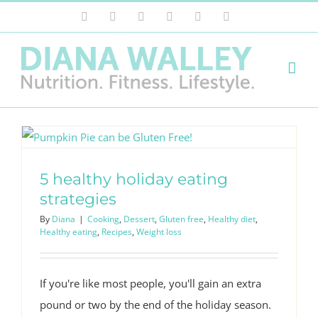
Skip
Facebook
X
Instagram
Pinterest
LinkedIn
Email
to
content
5 healthy holiday eating
strategies
By
Diana
|
Cooking
,
Dessert
,
Gluten free
,
Healthy diet
,
Healthy eating
,
Recipes
,
Weight loss
If you're like most people, you'll gain an extra
pound or two by the end of the holiday season.