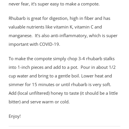
never fear, it’s super easy to make a compote.
Rhubarb is great for digestion, high in fiber and has
valuable nutrients like vitamin K, vitamin C and
manganese.
It’s also anti-inflammatory, which is super
important with COVID-19.
To make the compote simply chop 3-4 rhubarb stalks
into 1-inch pieces and add to a pot.
Pour in about 1/2
cup water and bring to a gentle boil. Lower heat and
simmer for 15 minutes or until rhubarb is very soft.
Add (local unfiltered) honey to taste (it should be a little
bitter) and serve warm or cold.
Enjoy!