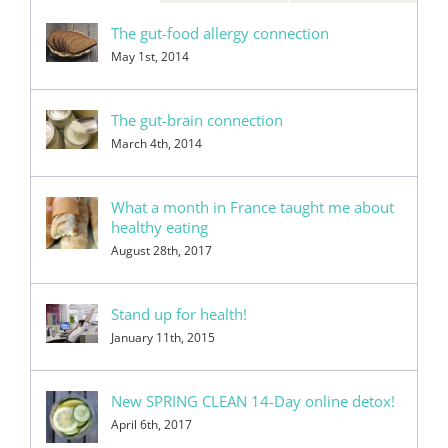
The gut-food allergy connection
May 1st, 2014
The gut-brain connection
March 4th, 2014
What a month in France taught me about
healthy eating
August 28th, 2017
Stand up for health!
January 11th, 2015
New SPRING CLEAN 14-Day online detox!
April 6th, 2017