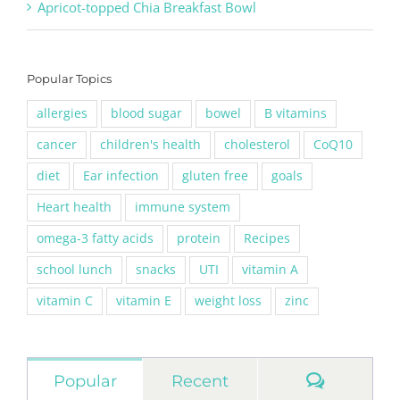
Apricot-topped Chia Breakfast Bowl
Popular Topics
allergies
blood sugar
bowel
B vitamins
cancer
children's health
cholesterol
CoQ10
diet
Ear infection
gluten free
goals
Heart health
immune system
omega-3 fatty acids
protein
Recipes
school lunch
snacks
UTI
vitamin A
vitamin C
vitamin E
weight loss
zinc
Commen
Popular
Recent