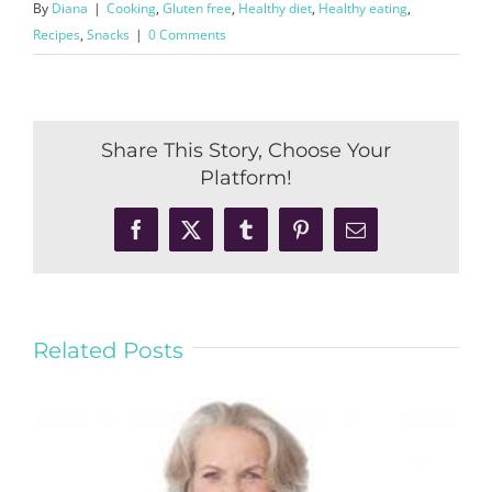
By
Diana
|
Cooking
,
Gluten free
,
Healthy diet
,
Healthy eating
,
Recipes
,
Snacks
|
0 Comments
Share This Story, Choose Your
Platform!
Facebook
X
Tumblr
Pinterest
Email
Related Posts