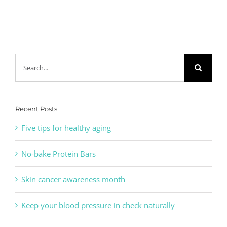
Search
for:
Recent Posts
Five tips for healthy aging
No-bake Protein Bars
Skin cancer awareness month
Keep your blood pressure in check naturally