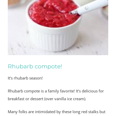
Rhubarb compote!
It’s rhubarb season!
Rhubarb compote is a family favorite!
It’s delicious for
breakfast or dessert (over vanilla ice cream).
Many folks are intimidated by these long red stalks but