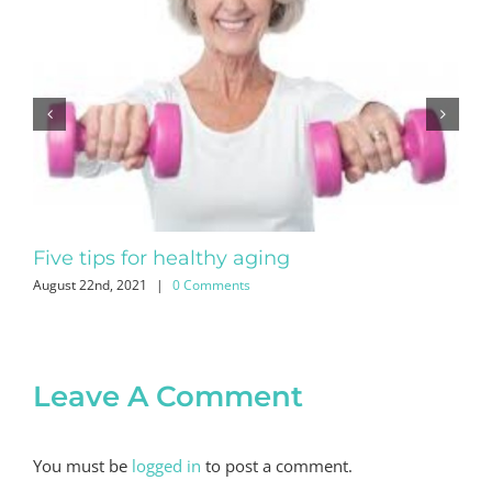
Five tips for healthy aging
No
August 22nd, 2021
|
0 Comments
July
Leave A Comment
You must be
logged in
to post a comment.