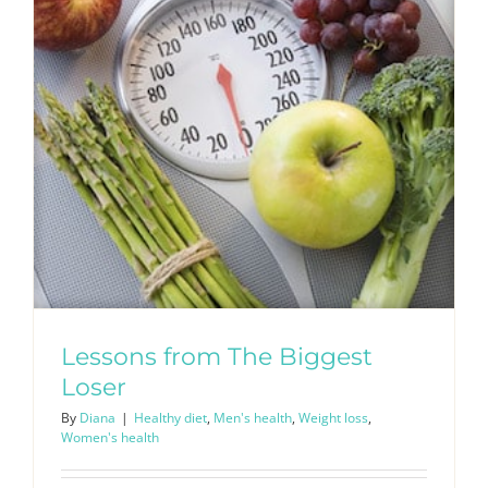
Lessons from The Biggest
Loser
By
Diana
|
Healthy diet
,
Men's health
,
Weight loss
,
Women's health