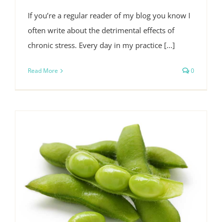
If you’re a regular reader of my blog you know I
often write about the detrimental effects of
chronic stress. Every day in my practice [...]
Read More
0