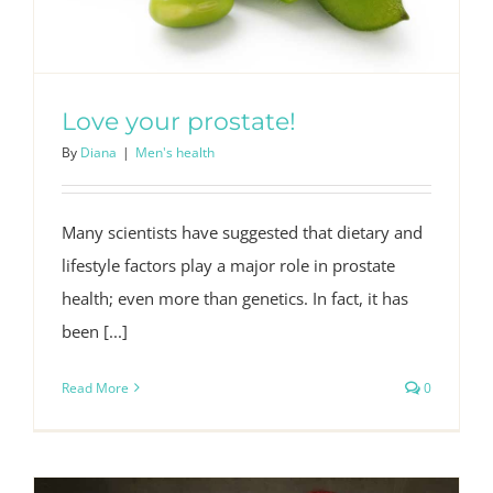
Love your prostate!
By
Diana
|
Men's health
Many scientists have suggested that dietary and
lifestyle factors play a major role in prostate
health; even more than genetics. In fact, it has
been [...]
Read More
0