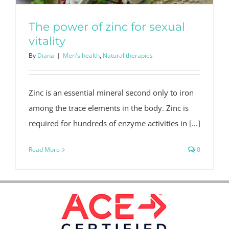
The power of zinc for sexual
vitality
By
Diana
|
Men's health
,
Natural therapies
Zinc is an essential mineral second only to iron
among the trace elements in the body. Zinc is
required for hundreds of enzyme activities in [...]
Read More
0