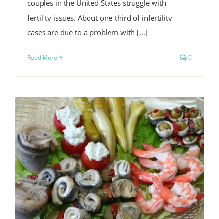
couples in the United States struggle with
fertility issues. About one-third of infertility
cases are due to a problem with [...]
Read More
0