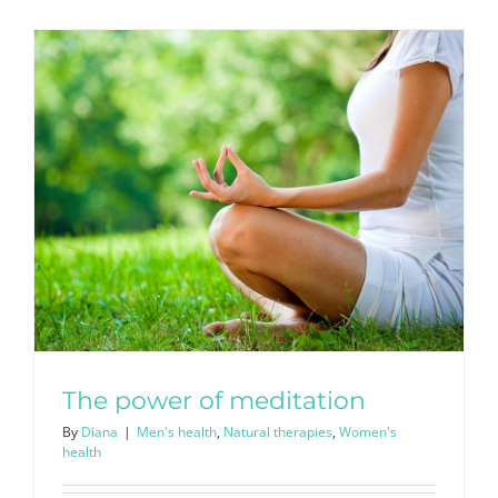
The power of meditation
By
Diana
|
Men's health
,
Natural therapies
,
Women's
health