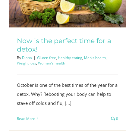
Now is the perfect time for a
detox!
By
Diana
|
Gluten free
,
Healthy eating
,
Men's health
,
Weight loss
,
Women's health
October is one of the best times of the year for a
detox. Why? Rebooting your body can help to
stave off colds and flu, [...]
Read More
0