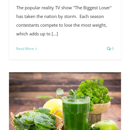
The popular reality TV show "The Biggest Loser"
has taken the nation by storm. Each season
contestants compete to lose the most weight,
which adds up to [...]
Read More
0