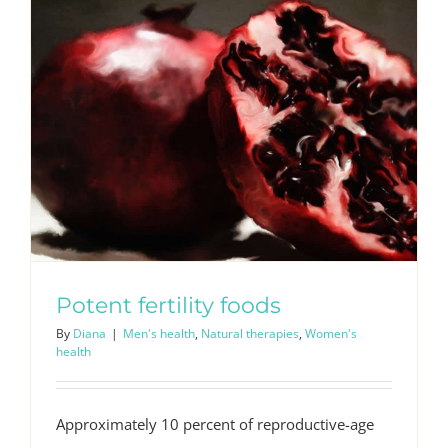
Potent fertility foods
By
Diana
|
Men's health
,
Natural therapies
,
Women's
health
Approximately 10 percent of reproductive-age