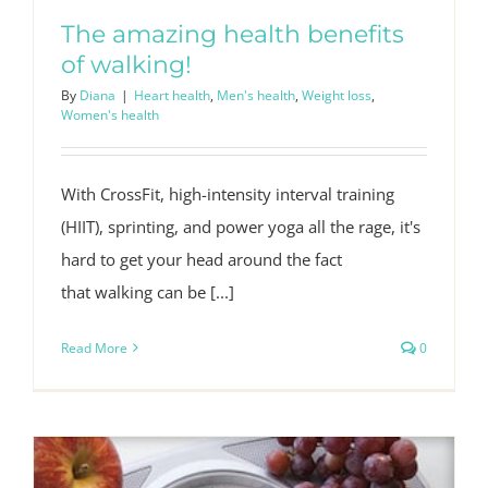
The amazing health benefits
of walking!
By
Diana
|
Heart health
,
Men's health
,
Weight loss
,
Women's health
With CrossFit, high-intensity interval training
(HIIT), sprinting, and power yoga all the rage, it's
hard to get your head around the fact
that walking can be [...]
Read More
0